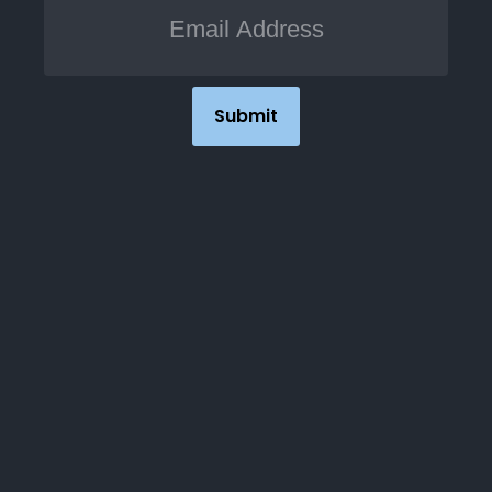
Submit