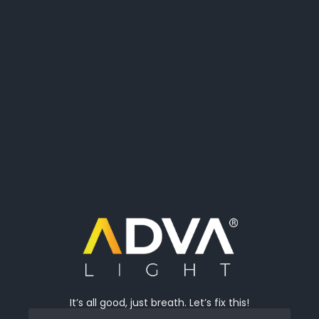
It’s all good, just breath. Let’s fix this!